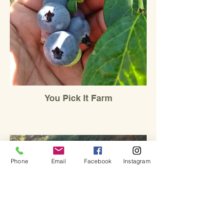
You Pick It Farm
Phone
Email
Facebook
Instagram