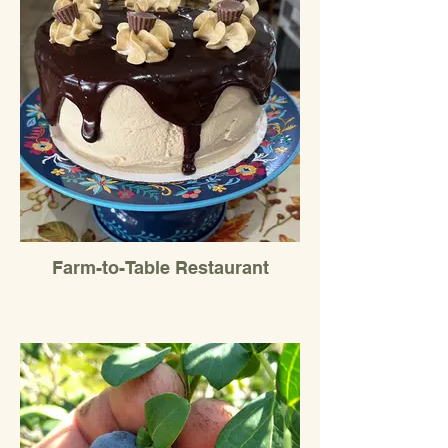
Farm-to-Table Restaurant